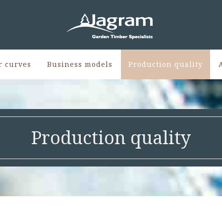
r curves
Business models
Production quality
Production quality