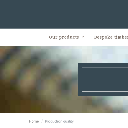
Our products
Bespoke timbe
Home
Production quality