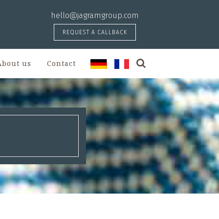
hello@jagramgroup.com
REQUEST A CALLBACK
About us
Contact