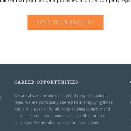
blic company with all data published in official company regist
SEND YOUR ENQUIRY
CAREER OPPORTUNITIES
We are always looking for talented people to join our
g
team. We are particularly interested in employing those
with a true passion for all things relating to timber and
gardening and those communicating well in foreign
languages. We are also looking for sales agents.