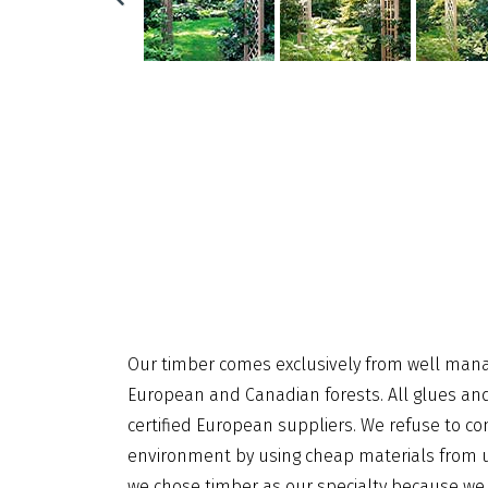
Our timber comes exclusively from well man
European and Canadian forests. All glues a
certified European suppliers. We refuse to 
environment by using cheap materials from u
we chose timber as our specialty because we 