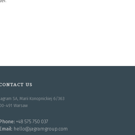
er.
CONTACT US
Jagram SA, Marii Konopnickiej 6/363
00-491 Warsaw
Phone:
+48 575 750 037
Email:
hello@jagramgroup.com