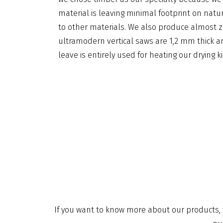
material is leaving minimal footprint on na
to other materials. We also produce almost z
ultramodern vertical saws are 1,2 mm thick a
leave is entirely used for heating our drying ki
If you want to know more about our products, t