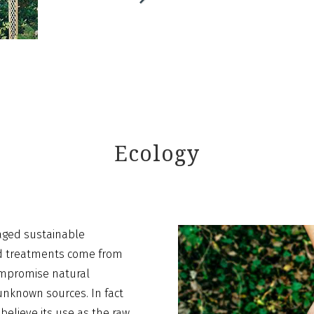
Ecology
aged sustainable
nd treatments come from
compromise natural
nknown sources. In fact
believe its use as the raw