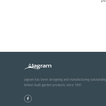
pu
Jagram has been designing and manufacturing outstandin
timber-built garden products since 1991