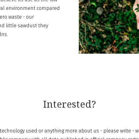
tural environment compared
ero waste - our
nd little sawdust they
lns.
Interested?
echnology used or anything more about us - please write - we