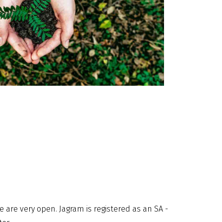
 are very open. Jagram is registered as an SA -