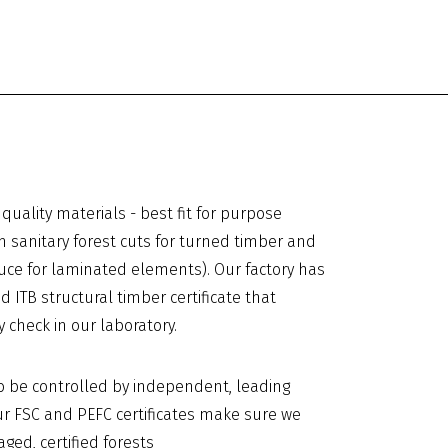
quality materials - best fit for purpose
m sanitary forest cuts for turned timber and
uce for laminated elements). Our factory has
d ITB structural timber certificate that
y check in our laboratory.
o be controlled by independent, leading
 Our FSC and PEFC certificates make sure we
ed, certified forests