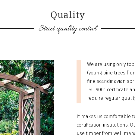
Quality
Strict quality control
We are using only top 
(young pine trees fro
fine scandinavian spr
ISO 9001 certificate an
require regular qualit
It makes us comfortable t
certification institutions.
use timber from well manag