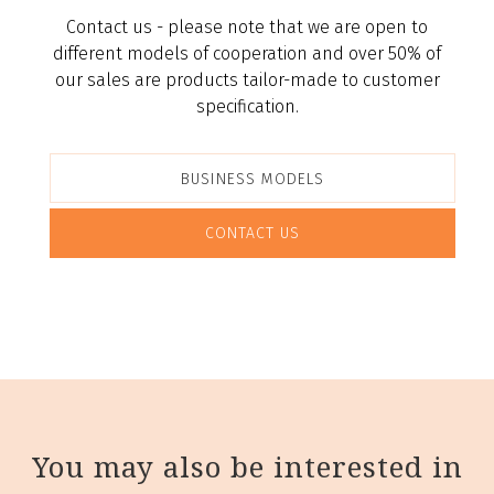
Contact us - please note that we are open to
different models of cooperation and over 50% of
our sales are products tailor-made to customer
specification.
BUSINESS MODELS
CONTACT US
You may also be interested in