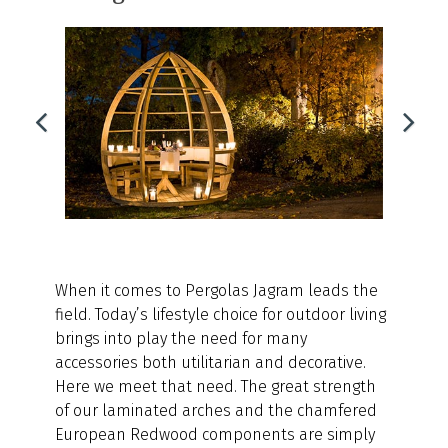
When it comes to Pergolas Jagram leads the
field. Today’s lifestyle choice for outdoor living
brings into play the need for many
accessories both utilitarian and decorative.
Here we meet that need. The great strength
of our laminated arches and the chamfered
European Redwood components are simply