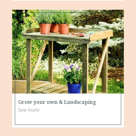
Grow your own & Landscaping
See more