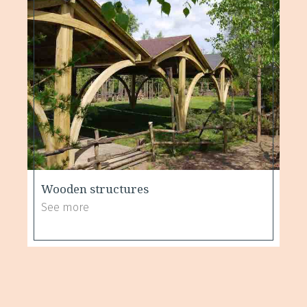
Wooden structures
See more