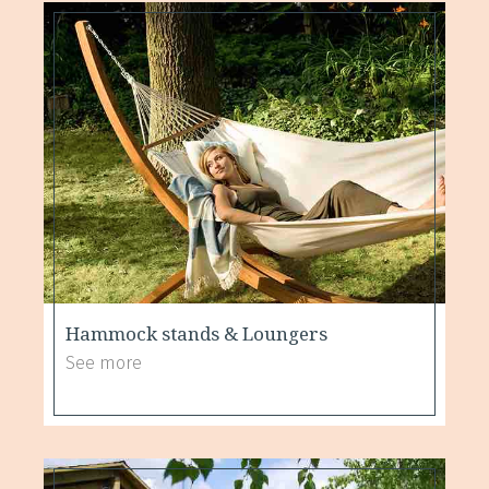
Hammock stands & Loungers
See more