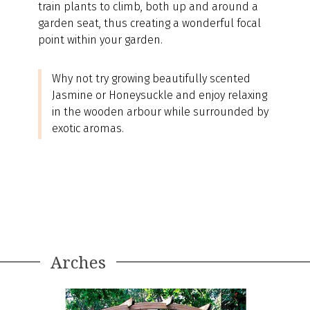
train plants to climb, both up and around a
garden seat, thus creating a wonderful focal
point within your garden.
Why not try growing beautifully scented
Jasmine or Honeysuckle and enjoy relaxing
in the wooden arbour while surrounded by
exotic aromas.
Arches