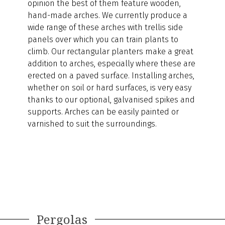
opinion the best of them feature wooden,
hand-made arches. We currently produce a
wide range of these arches with trellis side
panels over which you can train plants to
climb. Our rectangular planters make a great
addition to arches, especially where these are
erected on a paved surface. Installing arches,
whether on soil or hard surfaces, is very easy
thanks to our optional, galvanised spikes and
supports. Arches can be easily painted or
varnished to suit the surroundings.
Pergolas