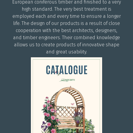
European coniferous timber and finished to a very
high standard. The very best treatment is
employed each and every time to ensure a longer
life. The design of our products is a result of close
cooperation with the best architects, designers,
and timber engineers. Their combined knowledge
allows us to create products of innovative shape
and great usability.