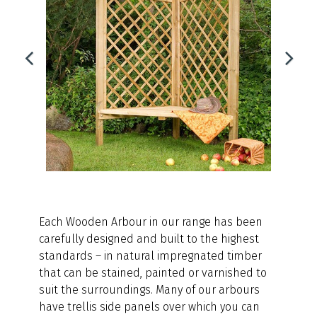
Each Wooden Arbour in our range has been
carefully designed and built to the highest
standards – in natural impregnated timber
that can be stained, painted or varnished to
suit the surroundings. Many of our arbours
have trellis side panels over which you can