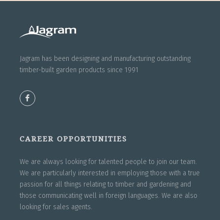
Jagram has been designing and manufacturing outstanding
timber-built garden products since 1991
CAREER OPPORTUNITIES
We are always looking for talented people to join our team.
We are particularly interested in employing those with a true
passion for all things relating to timber and gardening and
those communicating well in foreign languages. We are also
looking for sales agents.