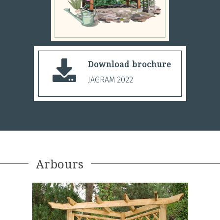
Download brochure
JAGRAM 2022
Arbours