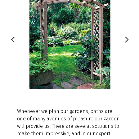
Whenever we plan our gardens, paths are
one of many avenues of pleasure our garden
will provide us. There are several solutions to
make them impressive, and in our expert