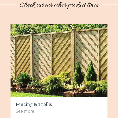
Check out our other product lines
Fencing & Trellis
See more