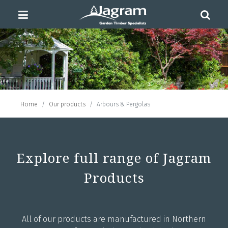
Home
Our products
Arbours & Pergolas
Explore full range of Jagram
Products
All of our products are manufactured in Northern