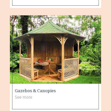
Gazebos & Canopies
See more