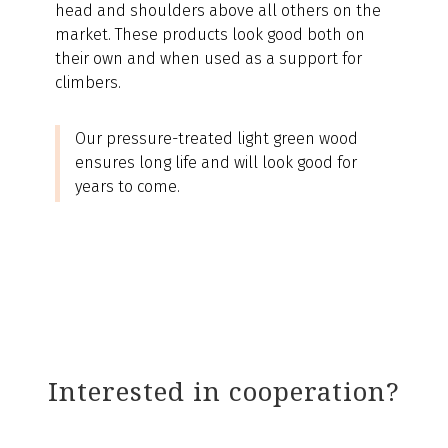
head and shoulders above all others on the
market. These products look good both on
their own and when used as a support for
climbers.
Our pressure-treated light green wood
ensures long life and will look good for
years to come.
Interested in cooperation?